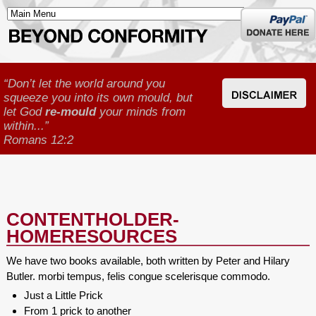
Donate
here
“Don’t let the world around you
squeeze you into its own mould, but
let God
re-mould
your minds from
within...”
Romans 12:2
CONTENTHOLDER-
HOMERESOURCES
We have two books available, both written by Peter and Hilary
Butler. morbi tempus, felis congue scelerisque commodo.
Just a Little Prick
From 1 prick to another