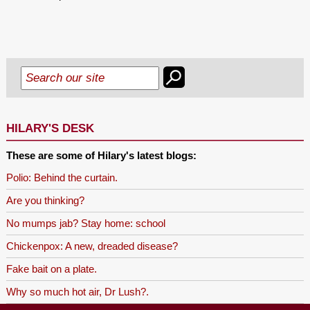
HILARY'S DESK
These are some of Hilary's latest blogs:
Polio: Behind the curtain.
Are you thinking?
No mumps jab? Stay home: school
Chickenpox: A new, dreaded disease?
Fake bait on a plate.
Why so much hot air, Dr Lush?.