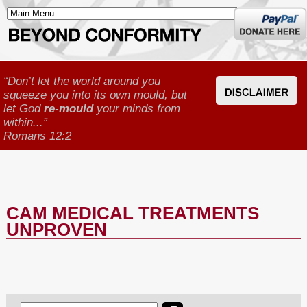
Donate
here
“Don’t let the world around you
squeeze you into its own mould, but
let God
re-mould
your minds from
within...”
Romans 12:2
CAM MEDICAL TREATMENTS
UNPROVEN