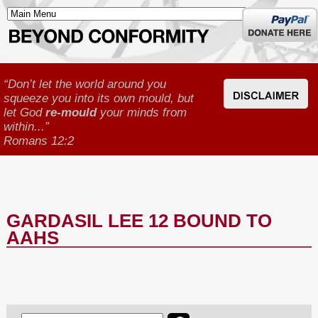
Donate
here
“Don’t let the world around you
squeeze you into its own mould, but
let God
re-mould
your minds from
within...”
Romans 12:2
GARDASIL LEE 12 BOUND TO
AAHS