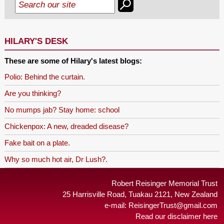
HILARY'S DESK
These are some of Hilary's latest blogs:
Polio: Behind the curtain.
Are you thinking?
No mumps jab? Stay home: school
Chickenpox: A new, dreaded disease?
Fake bait on a plate.
Why so much hot air, Dr Lush?.
Robert Reisinger Memorial Trust
25 Harrisville Road, Tuakau 2121, New Zealand
e-mail:
ReisingerTrust@gmail.com
Read our disclaimer here