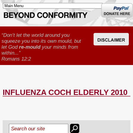
Donate
here
“Don’t let the world around you
squeeze you into its own mould, but
let God
re-mould
your minds from
within...”
Romans 12:2
INFLUENZA COCH ELDERLY 2010