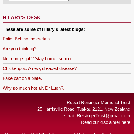
HILARY'S DESK
These are some of Hilary's latest blogs:
Polio: Behind the curtain.
Are you thinking?
No mumps jab? Stay home: school
Chickenpox: A new, dreaded disease?
Fake bait on a plate.
Why so much hot air, Dr Lush?.
Robert Reisinger Memorial Trust
25 Harrisville Road, Tuakau 2121, New Zealand
e-mail:
ReisingerTrust@gmail.com
Read our disclaimer here