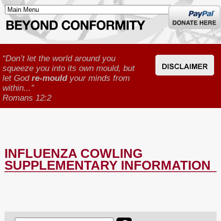
Donate
here
“Don’t let the world around you
squeeze you into its own mould, but
let God
re-mould
your minds from
within...”
Romans 12:2
INFLUENZA COWLING
SUPPLEMENTARY INFORMATION