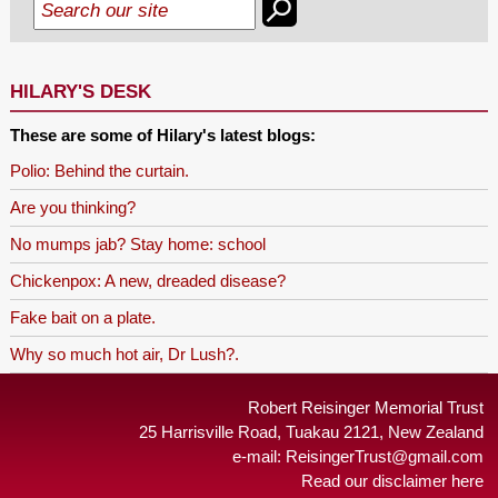
HILARY'S DESK
These are some of Hilary's latest blogs:
Polio: Behind the curtain.
Are you thinking?
No mumps jab? Stay home: school
Chickenpox: A new, dreaded disease?
Fake bait on a plate.
Why so much hot air, Dr Lush?.
Robert Reisinger Memorial Trust
25 Harrisville Road, Tuakau 2121, New Zealand
e-mail:
ReisingerTrust@gmail.com
Read our disclaimer here