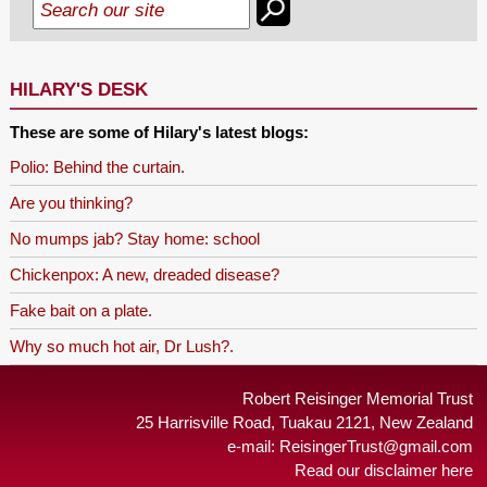
HILARY'S DESK
These are some of Hilary's latest blogs:
Polio: Behind the curtain.
Are you thinking?
No mumps jab? Stay home: school
Chickenpox: A new, dreaded disease?
Fake bait on a plate.
Why so much hot air, Dr Lush?.
Robert Reisinger Memorial Trust
25 Harrisville Road, Tuakau 2121, New Zealand
e-mail:
ReisingerTrust@gmail.com
Read our disclaimer here