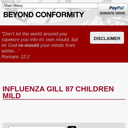
Donate
here
“Don’t let the world around you
squeeze you into its own mould, but
let God
re-mould
your minds from
within...”
Romans 12:2
INFLUENZA GILL 87 CHILDREN
MILD