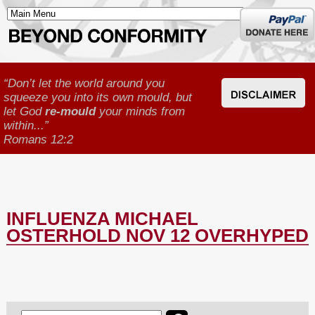
Donate
here
“Don’t let the world around you
squeeze you into its own mould, but
let God
re-mould
your minds from
within...”
Romans 12:2
INFLUENZA MICHAEL
OSTERHOLD NOV 12 OVERHYPED