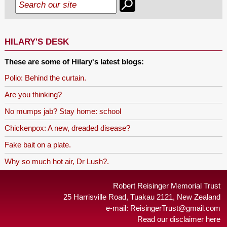
HILARY'S DESK
These are some of Hilary's latest blogs:
Polio: Behind the curtain.
Are you thinking?
No mumps jab? Stay home: school
Chickenpox: A new, dreaded disease?
Fake bait on a plate.
Why so much hot air, Dr Lush?.
Robert Reisinger Memorial Trust
25 Harrisville Road, Tuakau 2121, New Zealand
e-mail:
ReisingerTrust@gmail.com
Read our disclaimer here