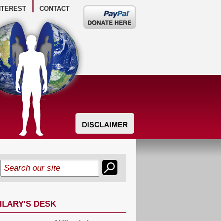
NTEREST
CONTACT
Donate
here
ILARY'S DESK