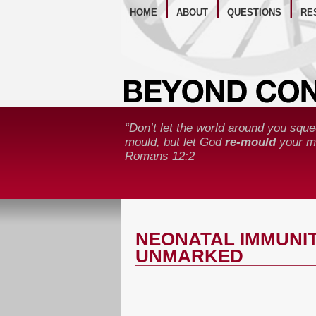
WE
HOME
ABOUT
QUESTIONS
RE
“Don’t let the world around you sque
mould, but let God
re-mould
your mi
Romans 12:2
NEONATAL IMMUNIT
UNMARKED