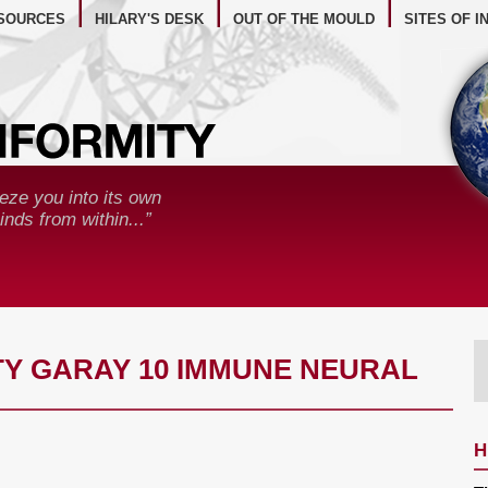
BSITE RESOURCES
SOURCES
HILARY'S DESK
OUT OF THE MOULD
SITES OF I
eze you into its own
nds from within...”
Y GARAY 10 IMMUNE NEURAL
H