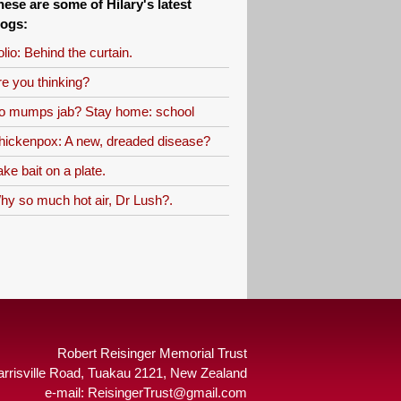
hese are some of Hilary's latest
logs:
lio: Behind the curtain.
re you thinking?
o mumps jab? Stay home: school
hickenpox: A new, dreaded disease?
ke bait on a plate.
hy so much hot air, Dr Lush?.
Robert Reisinger Memorial Trust
arrisville Road, Tuakau 2121, New Zealand
e-mail:
ReisingerTrust@gmail.com