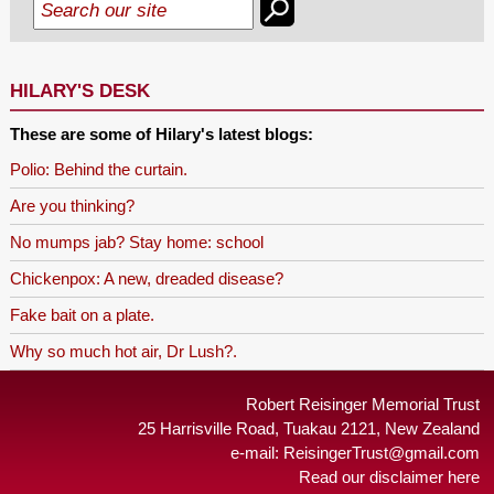
HILARY'S DESK
These are some of Hilary's latest blogs:
Polio: Behind the curtain.
Are you thinking?
No mumps jab? Stay home: school
Chickenpox: A new, dreaded disease?
Fake bait on a plate.
Why so much hot air, Dr Lush?.
Robert Reisinger Memorial Trust
25 Harrisville Road, Tuakau 2121, New Zealand
e-mail:
ReisingerTrust@gmail.com
Read our disclaimer here