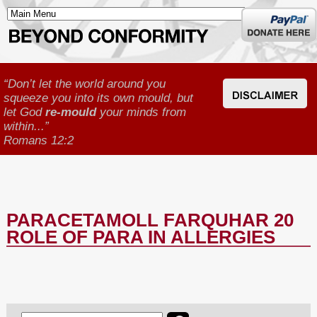
Donate
here
“Don’t let the world around you
squeeze you into its own mould, but
let God
re-mould
your minds from
within...”
Romans 12:2
PARACETAMOLL FARQUHAR 20
ROLE OF PARA IN ALLERGIES