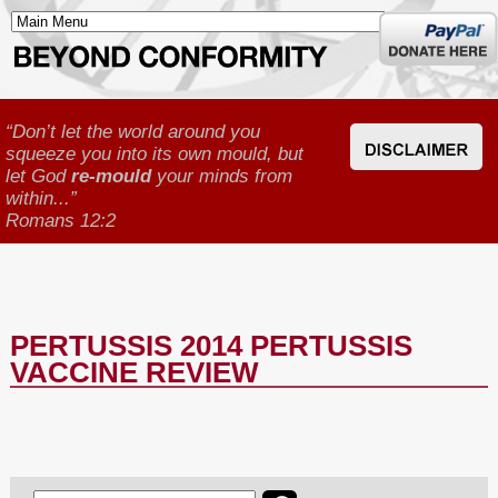
Donate
here
“Don’t let the world around you
squeeze you into its own mould, but
let God
re-mould
your minds from
within...”
Romans 12:2
PERTUSSIS 2014 PERTUSSIS
VACCINE REVIEW