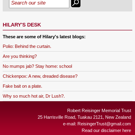
HILARY'S DESK
These are some of Hilary's latest blogs:
Polio: Behind the curtain.
Are you thinking?
No mumps jab? Stay home: school
Chickenpox: A new, dreaded disease?
Fake bait on a plate.
Why so much hot air, Dr Lush?.
Robert Reisinger Memorial Trust
25 Harrisville Road, Tuakau 2121, New Zealand
e-mail:
ReisingerTrust@gmail.com
Read our disclaimer here