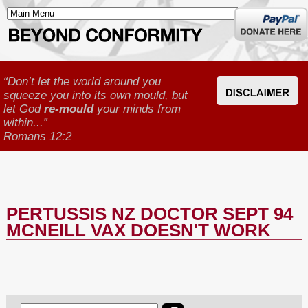
Donate
here
“Don’t let the world around you
squeeze you into its own mould, but
let God
re-mould
your minds from
within...”
Romans 12:2
PERTUSSIS NZ DOCTOR SEPT 94
MCNEILL VAX DOESN'T WORK