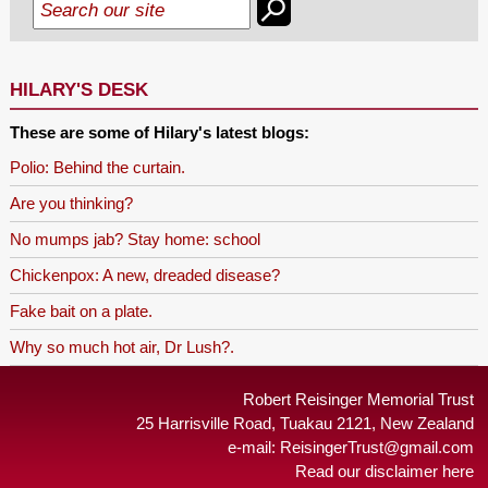
HILARY'S DESK
These are some of Hilary's latest blogs:
Polio: Behind the curtain.
Are you thinking?
No mumps jab? Stay home: school
Chickenpox: A new, dreaded disease?
Fake bait on a plate.
Why so much hot air, Dr Lush?.
Robert Reisinger Memorial Trust
25 Harrisville Road, Tuakau 2121, New Zealand
e-mail:
ReisingerTrust@gmail.com
Read our disclaimer here