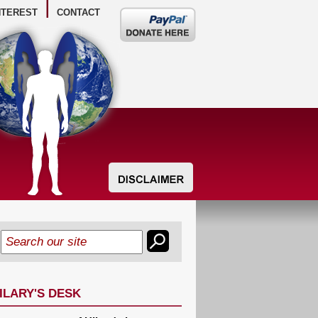
NTEREST
CONTACT
Donate
here
ILARY'S DESK