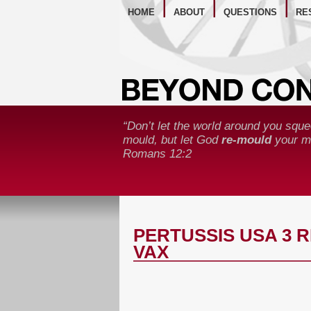
WE
HOME
ABOUT
QUESTIONS
RE
“Don’t let the world around you sque
mould, but let God
re-mould
your mi
Romans 12:2
PERTUSSIS USA 3 
VAX