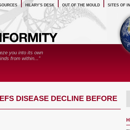
BSITE RESOURCES
SOURCES
HILARY'S DESK
OUT OF THE MOULD
SITES OF I
eze you into its own
nds from within...”
REFS DISEASE DECLINE BEFORE
H