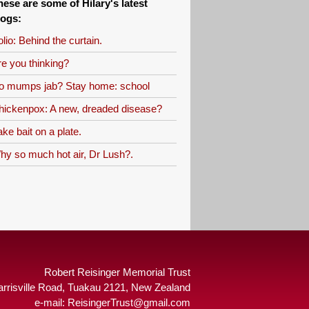
hese are some of Hilary's latest
logs:
lio: Behind the curtain.
re you thinking?
o mumps jab? Stay home: school
hickenpox: A new, dreaded disease?
ke bait on a plate.
hy so much hot air, Dr Lush?.
Robert Reisinger Memorial Trust
arrisville Road, Tuakau 2121, New Zealand
e-mail:
ReisingerTrust@gmail.com