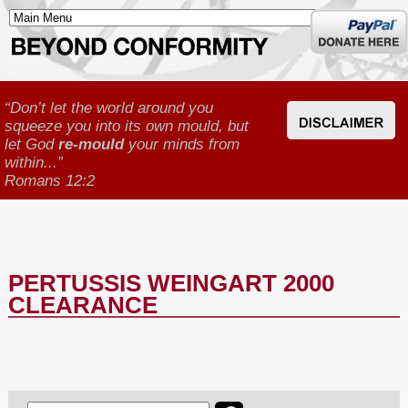
Donate
here
“Don’t let the world around you
squeeze you into its own mould, but
let God
re-mould
your minds from
within...”
Romans 12:2
PERTUSSIS WEINGART 2000
CLEARANCE