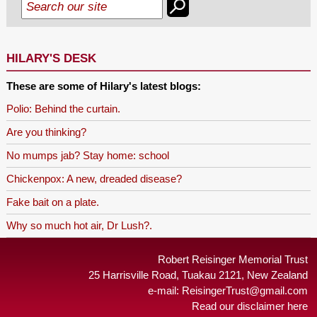
HILARY'S DESK
These are some of Hilary's latest blogs:
Polio: Behind the curtain.
Are you thinking?
No mumps jab? Stay home: school
Chickenpox: A new, dreaded disease?
Fake bait on a plate.
Why so much hot air, Dr Lush?.
Robert Reisinger Memorial Trust
25 Harrisville Road, Tuakau 2121, New Zealand
e-mail:
ReisingerTrust@gmail.com
Read our disclaimer here