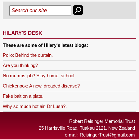
HILARY'S DESK
These are some of Hilary's latest blogs:
Polio: Behind the curtain.
Are you thinking?
No mumps jab? Stay home: school
Chickenpox: A new, dreaded disease?
Fake bait on a plate.
Why so much hot air, Dr Lush?.
Robert Reisinger Memorial Trust
25 Harrisville Road, Tuakau 2121, New Zealand
e-mail:
ReisingerTrust@gmail.com