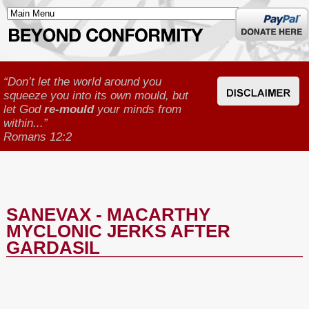
Donate
here
“Don’t let the world around you
squeeze you into its own mould, but
let God
re-mould
your minds from
within...”
Romans 12:2
SANEVAX - MACARTHY
MYCLONIC JERKS AFTER
GARDASIL