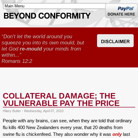
Donate
here
“Don’t let the world around you
squeeze you into its own mould, but
let God
re-mould
your minds from
within...”
Romans 12:2
COLLATERAL DAMAGE; THE
VULNERABLE PAY THE PRICE
Hilary Butler - Wednesday, April 07, 2010
People with any brains, can see, when they are told that ordinary
flu kills 400 New Zealanders every year, that 20 deaths from
swine flu is chickenfeed. They also wonder why it was
only
last