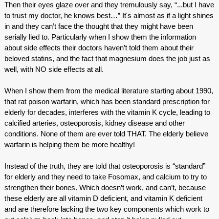
Then their eyes glaze over and they tremulously say, “...but I have
to trust my doctor, he knows best…” It's almost as if a light shines
in and they can’t face the thought that they might have been
serially lied to. Particularly when I show them the information
about side effects their doctors haven’t told them about their
beloved statins, and the fact that magnesium does the job just as
well, with NO side effects at all.
When I show them from the medical literature starting about 1990,
that rat poison warfarin, which has been standard prescription for
elderly for decades, interferes with the vitamin K cycle, leading to
calcified arteries, osteoporosis, kidney disease and other
conditions. None of them are ever told THAT. The elderly believe
warfarin is helping them be more healthy!
Instead of the truth, they are told that osteoporosis is “standard”
for elderly and they need to take Fosomax, and calcium to try to
strengthen their bones. Which doesn’t work, and can’t, because
these elderly are all vitamin D deficient, and vitamin K deficient
and are therefore lacking the two key components which work to