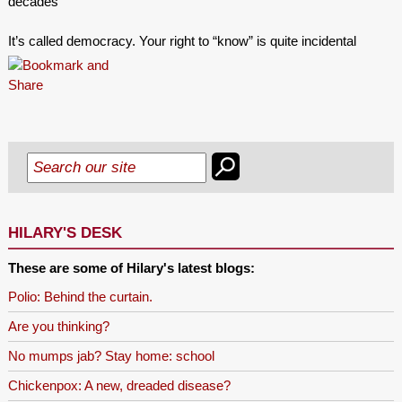
decades
It’s called democracy. Your right to “know” is quite incidental
HILARY'S DESK
These are some of Hilary's latest blogs:
Polio: Behind the curtain.
Are you thinking?
No mumps jab? Stay home: school
Chickenpox: A new, dreaded disease?