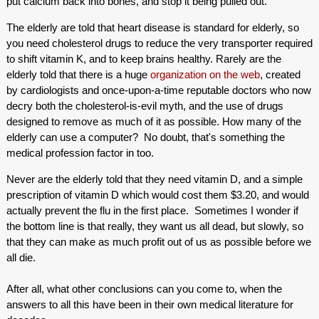
put calcium back into bones, and stop it being pulled out.
The elderly are told that heart disease is standard for elderly, so
you need cholesterol drugs to reduce the very transporter required
to shift vitamin K, and to keep brains healthy. Rarely are the
elderly told that there is a huge
organization on the web
, created
by cardiologists and once-upon-a-time reputable doctors who now
decry both the cholesterol-is-evil myth, and the use of drugs
designed to remove as much of it as possible. How many of the
elderly can use a computer? No doubt, that's something the
medical profession factor in too.
Never are the elderly told that they need vitamin D, and a simple
prescription of vitamin D which would cost them $3.20, and would
actually prevent the flu in the first place. Sometimes I wonder if
the bottom line is that really, they want us all dead, but slowly, so
that they can make as much profit out of us as possible before we
all die.
After all, what other conclusions can you come to, when the
answers to all this have been in their own medical literature for