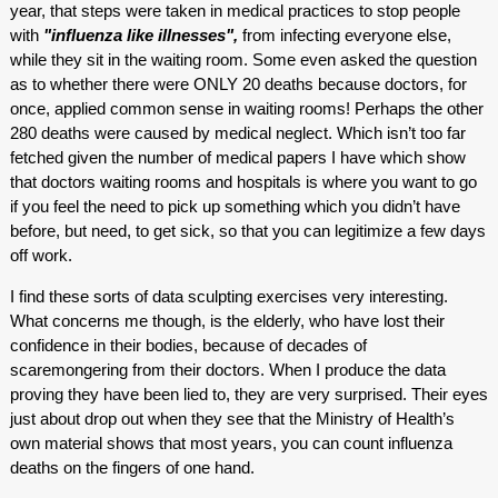
year, that steps were taken in medical practices to stop people
with
"influenza like illnesses",
from infecting everyone else,
while they sit in the waiting room. Some even asked the question
as to whether there were ONLY 20 deaths because doctors, for
once, applied common sense in waiting rooms! Perhaps the other
280 deaths were caused by medical neglect. Which isn’t too far
fetched given the number of medical papers I have which show
that doctors waiting rooms and hospitals is where you want to go
if you feel the need to pick up something which you didn’t have
before, but need, to get sick, so that you can legitimize a few days
off work.
I find these sorts of data sculpting exercises very interesting.
What concerns me though, is the elderly, who have lost their
confidence in their bodies, because of decades of
scaremongering from their doctors. When I produce the data
proving they have been lied to, they are very surprised. Their eyes
just about drop out when they see that the Ministry of Health’s
own material shows that most years, you can count influenza
deaths on the fingers of one hand.