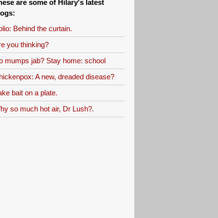
hese are some of Hilary's latest
logs:
lio: Behind the curtain.
re you thinking?
o mumps jab? Stay home: school
hickenpox: A new, dreaded disease?
ke bait on a plate.
hy so much hot air, Dr Lush?.