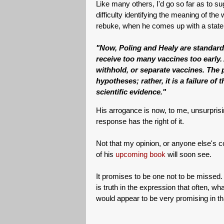
Like many others, I'd go so far as to sugg
difficulty identifying the meaning of the 
rebuke, when he comes up with a statem
"Now, Poling and Healy are standard-
receive too many vaccines too early
withhold, or separate vaccines. The p
hypotheses; rather, it is a failure o
scientific evidence."
His arrogance is now, to me, unsurpris
response has the right of it.
Not that my opinion, or anyone else's c
of his
upcoming book
will soon see.
It promises to be one not to be missed. 
is truth in the expression that often, w
would appear to be very promising in th