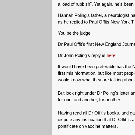
a load of rubbish". Yet again, he's been
Hannah Poling's father, a neurologist ha
as he replied to Paul Offits New York Tim
You be the judge.
Dr Paul Offit's first New England Journ
Dr John Poling's reply is
here.
It would have been preferable has the 
first misinformation, but like most pe
would know what they are talking about
But look right under Dr Poling's letter a
for one, and another, for another.
Having read all Dr Offit's books, and 
dispute any insinuation that Dr Offit is a
pontificate on vaccine matters.