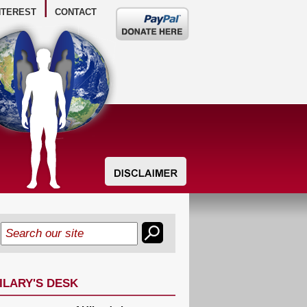
NTEREST
CONTACT
Donate
here
ILARY'S DESK