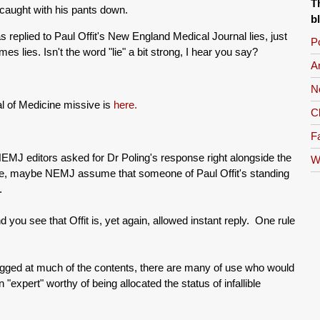
T
 caught with his pants down.
b
s replied to Paul Offit's New England Medical Journal lies, just
Po
es lies. Isn't the word "lie" a bit strong, I hear you say?
A
N
al of Medicine missive is
here.
C
Fa
NEMJ editors asked for Dr Poling's response right alongside the
W
ople, maybe NEMJ assume that someone of Paul Offit's standing
.
nd you see that Offit is, yet again, allowed instant reply. One rule
gagged at much of the contents, there are many of use who would
n "expert" worthy of being allocated the status of infallible