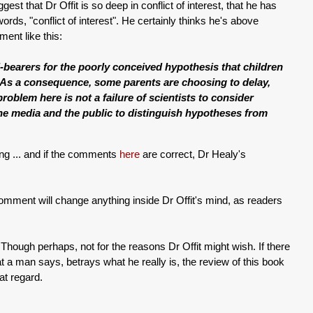
est that Dr Offit is so deep in conflict of interest, that he has
words, "conflict of interest". He certainly thinks he's above
ent like this:
bearers for the poorly conceived hypothesis that children
. As a consequence, some parents are choosing to delay,
roblem here is not a failure of scientists to consider
f the media and the public to distinguish hypotheses from
ing ... and if the comments
here
are correct, Dr Healy's
omment will change anything inside Dr Offit's mind, as readers
Though perhaps, not for the reasons Dr Offit might wish. If there
hat a man says, betrays what he really is, the review of this book
at regard.