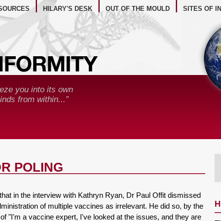
BSITE RESOURCES
SOURCES
HILARY'S DESK
OUT OF THE MOULD
SITES OF I
eze you into its own
nds from within...”
DR POLING
 that in the interview with Kathryn Ryan, Dr Paul Offit dismissed
H
inistration of multiple vaccines as irrelevant. He did so, by the
n of "I'm a vaccine expert, I've looked at the issues, and they are