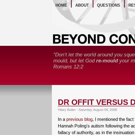
WE
HOME
ABOUT
QUESTIONS
RE
“Don’t let the world around you sque
mould, but let God
re-mould
your mi
Romans 12:2
DR OFFIT VERSUS 
Hilary Butler - Saturday, August 09, 2008
In a
previous blog
, I mentioned the fact
Hannah Poling's autism following the adm
fallacy of authority, as in the insinuatio