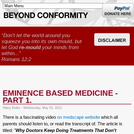
Donate
here
“Don’t let the world around you
squeeze you into its own mould, but
let God
re-mould
your minds from
within...”
Romans 12:2
EMINENCE BASED MEDICINE -
PART 1.
Hilary Butler - Wednesday, May 02, 2012
There is a fascinating video
on medscape website
which all
parents should listen to, or read the transcript of. The article is
titled: "
Why Doctors Keep Doing Treatments That Don't