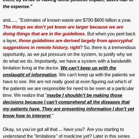
the expense."
and...... "Estimates of known waste are $700-$800 billion a year.
The things we don't yet know are larger because we are
doing things that are in the guidelines
. But when you peel back
a layer,
those guidelines are derived largely from apocryphal
suggestions in remote history, right
? So, there is a tremendous
opportunity, as we put pressure on the system, to justify why we
do what we do. Importantly, we have a system with a bandwidth
limitation living at the doctor.
We can't keep up with the
onslaught of information
. We can't keep up with the patients we
have to see. We are not really good at even figuring out which of
the patients we are responsible for need to be seen at a particular
time. We realize that "
maybe I shouldn't be making those
decisions because I can't comprehend all the diseases that
my patients have. They are presenting information I don't yet
know how to interpret
."
Okay, so you've got all that ... have you? Are you starting to
understand the "limitations" of medicine yet? Later in this series