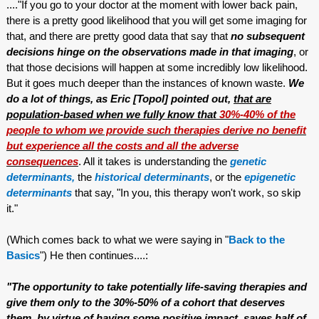
...."If you go to your doctor at the moment with lower back pain,
there is a pretty good likelihood that you will get some imaging for
that, and there are pretty good data that say that
no subsequent
decisions hinge on the observations made in that imaging
, or
that those decisions will happen at some incredibly low likelihood.
But it goes much deeper than the instances of known waste.
We
do a lot of things, as Eric [Topol] pointed out,
that are
population-based when we fully know that
30%-40% of the
people to whom we provide such therapies derive no benefit
but experience all the costs and all the adverse
consequences
. All it takes is understanding the
genetic
determinants,
the
historical determinants
, or the
epigenetic
determinants
that say, "In you, this therapy won't work, so skip
it."
(Which comes back to what we were saying in "
Back to the
Basics
") He then continues....:
"The opportunity to take potentially life-saving therapies and
give them only to the 30%-50% of a cohort that deserves
them, by virtue of having some positive impact, saves half of