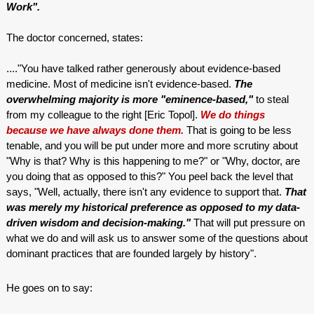
Work".
The doctor concerned, states:
...."You have talked rather generously about evidence-based
medicine. Most of medicine isn't evidence-based.
The
overwhelming majority is more "eminence-based,"
to steal
from my colleague to the right [Eric Topol].
We do things
because we have always done them.
That is going to be less
tenable, and you will be put under more and more scrutiny about
"Why is that? Why is this happening to me?" or "Why, doctor, are
you doing that as opposed to this?" You peel back the level that
says, "Well, actually, there isn't any evidence to support that.
That
was merely my historical preference as opposed to my data-
driven wisdom and decision-making."
That will put pressure on
what we do and will ask us to answer some of the questions about
dominant practices that are founded largely by history".
He goes on to say: