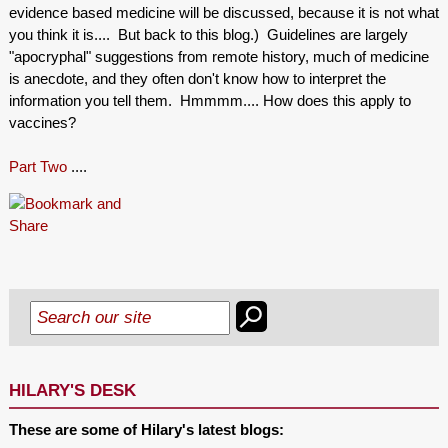
evidence based medicine will be discussed, because it is not what
you think it is.... But back to this blog.) Guidelines are largely
"apocryphal" suggestions from remote history, much of medicine
is anecdote, and they often don't know how to interpret the
information you tell them. Hmmmm.... How does this apply to
vaccines?
Part Two
....
HILARY'S DESK
These are some of Hilary's latest blogs: